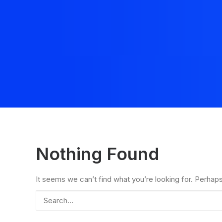
Nothing Found
It seems we can’t find what you’re looking for. Perhap