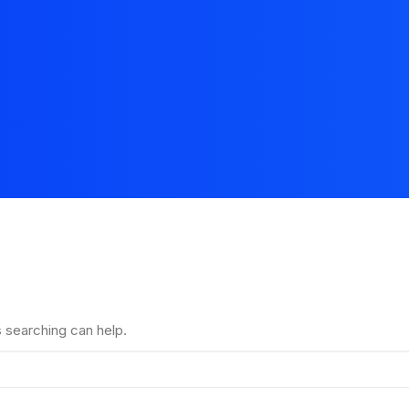
s searching can help.