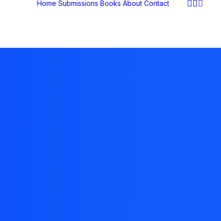
Home
Submissions
Books
About
Contact