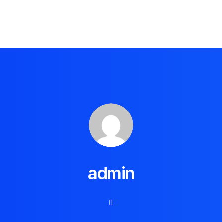
admin