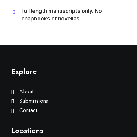
Full length manuscripts only. No
chapbooks or novellas.
Explore
About
Submissions
Contact
Locations