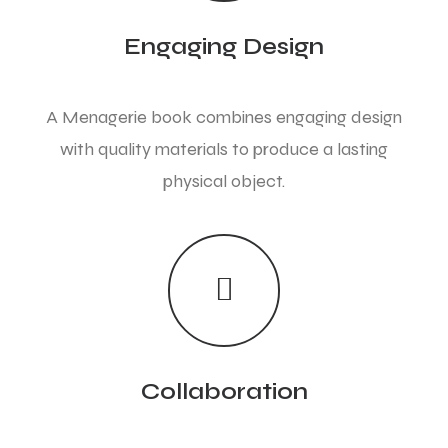
Engaging Design
A Menagerie book combines engaging design
with quality materials to produce a lasting
physical object.
Collaboration