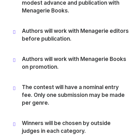
modest advance and publication with
Menagerie Books.
Authors will work with Menagerie editors
before publication.
Authors will work with Menagerie Books
on promotion.
The contest will have a nominal entry
fee. Only one submission may be made
per genre.
Winners will be chosen by outside
judges in each category.