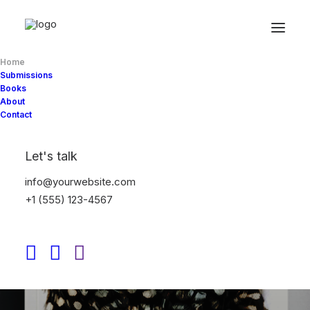
Home
Submissions
Books
About
Contact
Let's talk
info@yourwebsite.com
+1 (555) 123-4567