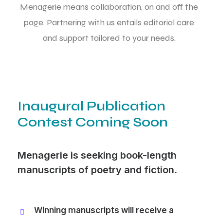
Menagerie means collaboration, on and off the
page. Partnering with us entails editorial care
and support tailored to your needs.
Inaugural Publication
Contest Coming Soon
Menagerie is seeking book-length
manuscripts of poetry and fiction.
Winning manuscripts will receive a