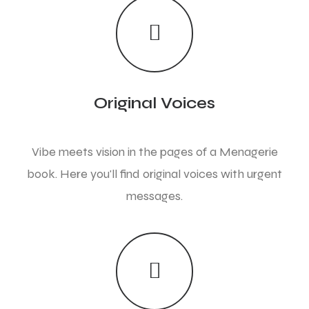
Original Voices
Vibe meets vision in the pages of a Menagerie
book. Here you'll find original voices with urgent
messages.