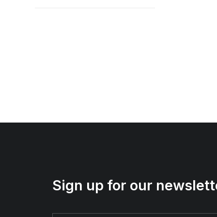
Sign up for our newslett