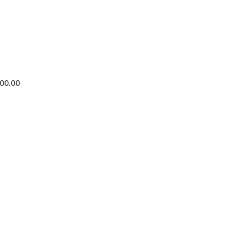
400.00