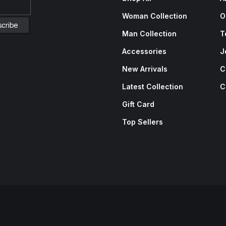
Woman Collection
O
Man Collection
T
Accessories
J
New Arrivals
C
Latest Collection
C
Gift Card
Top Sellers