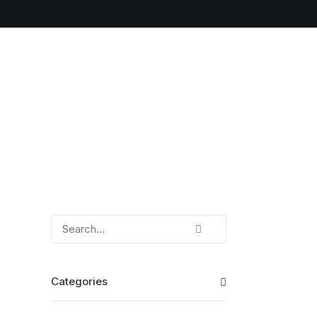
Categories