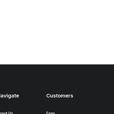
avigate
Customers
bout Us
Faqs