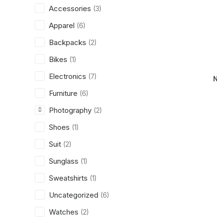
Accessories
(3)
Apparel
(6)
Backpacks
(2)
Bikes
(1)
Electronics
(7)
Furniture
(6)
Photography
(2)
Shoes
(1)
Suit
(2)
Sunglass
(1)
Sweatshirts
(1)
Uncategorized
(6)
Watches
(2)