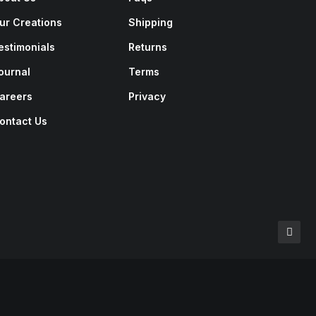
ur Creations
Shipping
estimonials
Returns
ournal
Terms
areers
Privacy
ontact Us