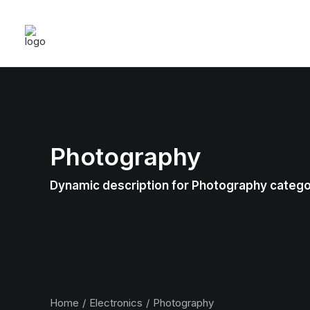
Photography
Dynamic description for Photography categ
Home
Electronics
Photography