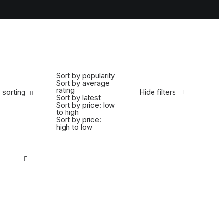
Sort by popularity
Sort by average
rating
 sorting
Hide filters
Sort by latest
Sort by price: low
to high
Sort by price:
high to low