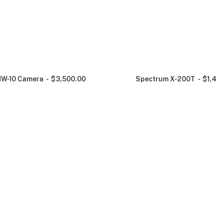
NW-10 Camera
$
3,500.00
Spectrum X-200T
$
1,