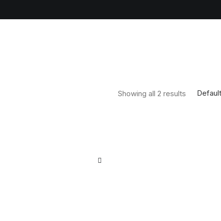
Default
Showing all 2 results