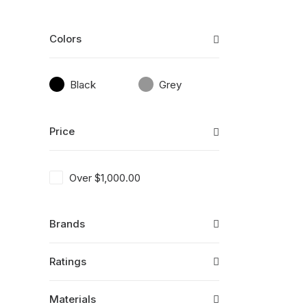
Colors
Black
Grey
Price
Over
$
1,000.00
Brands
Ratings
Materials